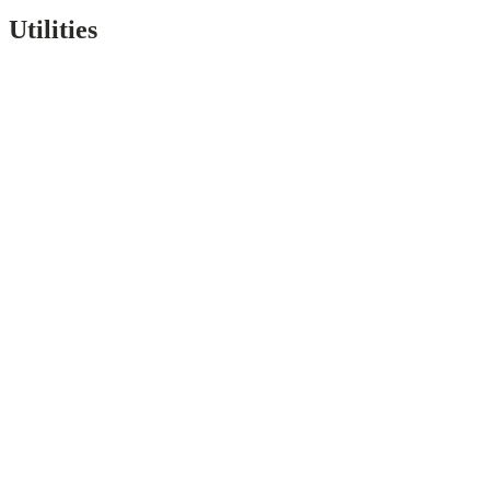
Utilities